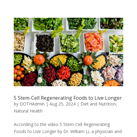
5 Stem-Cell Regenerating Foods to Live Longer
by
DOTHAdmin
|
Aug 25, 2024
|
Diet and Nutrition
,
Natural Health
According to the video 5 Stem-Cell Regenerating
Foods to Live Longer by Dr. William Li, a physician and