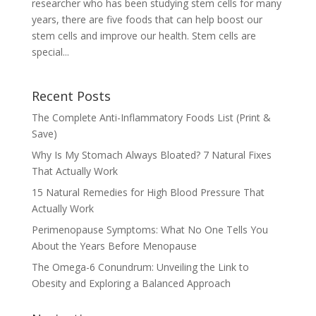
researcher who has been studying stem cells for many
years, there are five foods that can help boost our
stem cells and improve our health. Stem cells are
special...
Recent Posts
The Complete Anti-Inflammatory Foods List (Print &
Save)
Why Is My Stomach Always Bloated? 7 Natural Fixes
That Actually Work
15 Natural Remedies for High Blood Pressure That
Actually Work
Perimenopause Symptoms: What No One Tells You
About the Years Before Menopause
The Omega-6 Conundrum: Unveiling the Link to
Obesity and Exploring a Balanced Approach