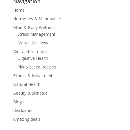
Navigation
Home
Hormones & Menopause
Mind & Body Wellness
Stress Management
Mental Wellness
Diet and Nutrition
Digestive Health
Plant-Based Recipes
Fitness & Movement
Natural Health
Beauty & Skincare
Blogs
Disclaimer
Amazing deals