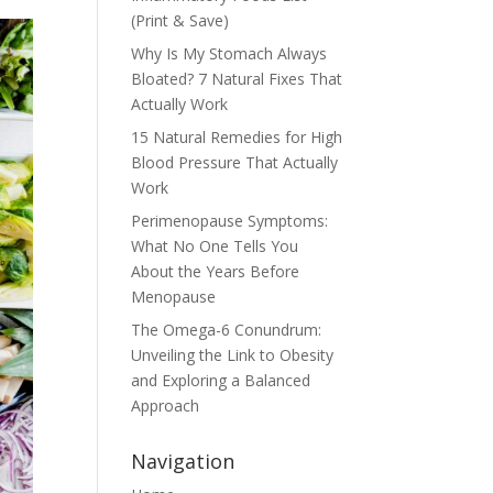
(Print & Save)
Why Is My Stomach Always
Bloated? 7 Natural Fixes That
Actually Work
15 Natural Remedies for High
Blood Pressure That Actually
Work
Perimenopause Symptoms:
What No One Tells You
About the Years Before
Menopause
The Omega-6 Conundrum:
Unveiling the Link to Obesity
and Exploring a Balanced
Approach
Navigation