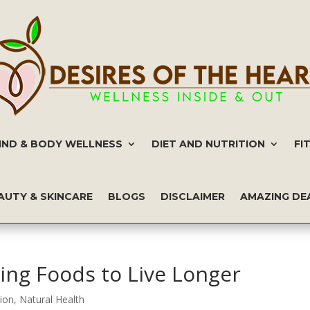
IND & BODY WELLNESS
DIET AND NUTRITION
FI
AUTY & SKINCARE
BLOGS
DISCLAIMER
AMAZING DE
ing Foods to Live Longer
tion
,
Natural Health