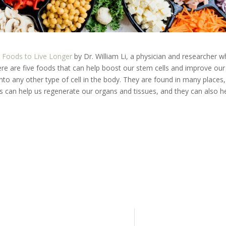
g Foods to Live Longer
by Dr. William Li, a physician and researcher 
ere are five foods that can help boost our stem cells and improve our
 into any other type of cell in the body. They are found in many places,
s can help us regenerate our organs and tissues, and they can also h