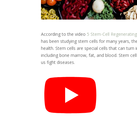
According to the video
5 Stem-Cell Regeneratin
has been studying stem cells for many years, th
health. Stem cells are special cells that can turn
including bone marrow, fat, and blood. Stem cell
us fight diseases.