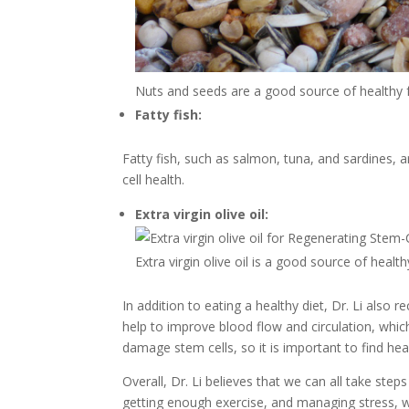
Nuts and seeds are a good source of healthy fat
Fatty fish:
Fatty fish, such as salmon, tuna, and sardines,
cell health.
Extra virgin olive oil:
Extra virgin olive oil is a good source of healt
In addition to eating a healthy diet, Dr. Li als
help to improve blood flow and circulation, whic
damage stem cells, so it is important to find he
Overall, Dr. Li believes that we can all take ste
getting enough exercise, and managing stress, w