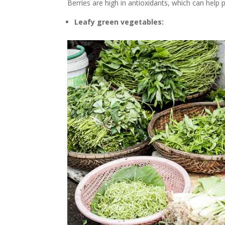
Berries are high in antioxidants, which can help
Leafy green vegetables: