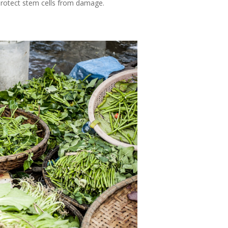
 protect stem cells from damage.