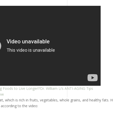
g Foods to Live Longer!?Dr. William Li’s ANTI-AGING Tips
dow
 which is rich in fruits, vegetables, whole grains, and healthy fats. 
according to the video: