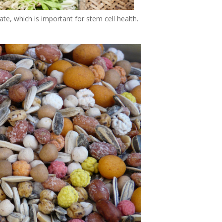
te, which is important for stem cell health.