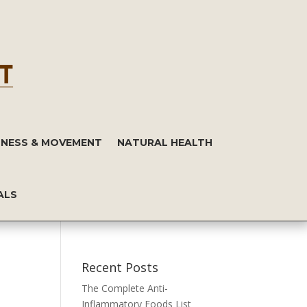
TNESS & MOVEMENT
NATURAL HEALTH
ALS
Recent Posts
The Complete Anti-
Inflammatory Foods List