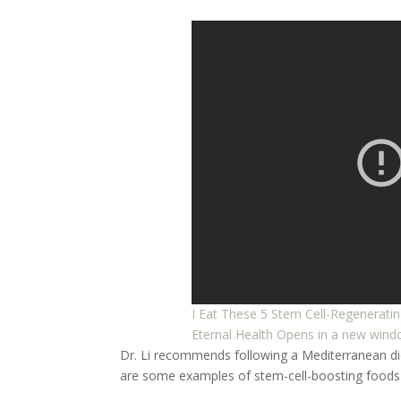
I Eat These 5 Stem Cell-Regeneratin
Eternal Health
Opens in a new win
Dr. Li recommends following a Mediterranean diet,
are some examples of stem-cell-boosting foods 