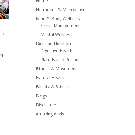
Home
Hormones & Menopause
Mind & Body Wellness
Stress Management
who
Mental Wellness
Diet and Nutrition
Digestive Health
elp
Plant-Based Recipes
Fitness & Movement
Natural Health
Beauty & Skincare
Blogs
Disclaimer
Amazing deals