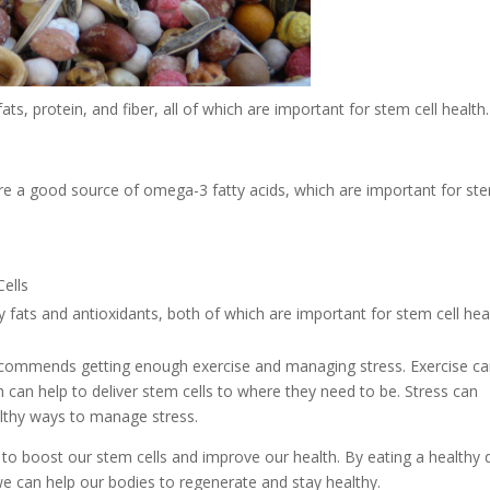
s, protein, and fiber, all of which are important for stem cell health.
 are a good source of omega-3 fatty acids, which are important for st
hy fats and antioxidants, both of which are important for stem cell hea
o recommends getting enough exercise and managing stress. Exercise c
h can help to deliver stem cells to where they need to be. Stress can
althy ways to manage stress.
ps to boost our stem cells and improve our health. By eating a healthy d
e can help our bodies to regenerate and stay healthy.