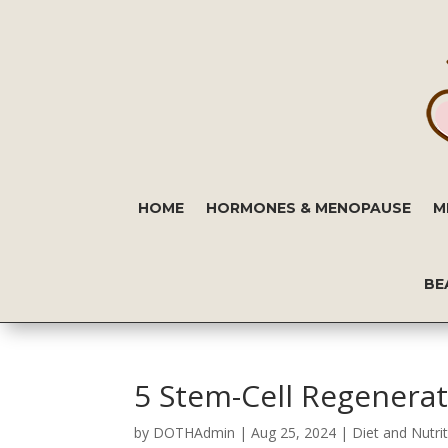
HOME
HORMONES & MENOPAUSE
M
BE
5 Stem-Cell Regenerat
by
DOTHAdmin
|
Aug 25, 2024
|
Diet and Nutri