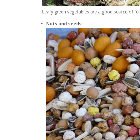
Leafy green vegetables are a good source of fola
Nuts and seeds: