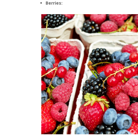
Berries: