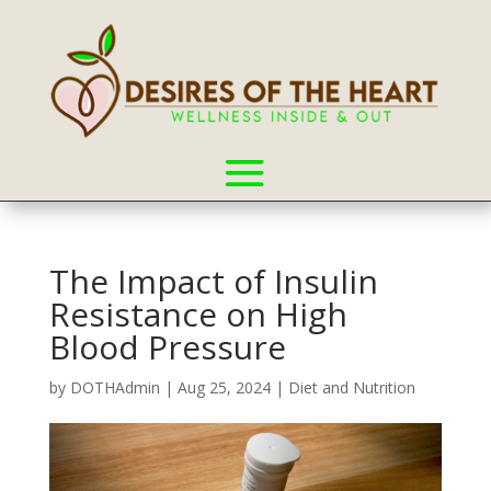
The Impact of Insulin
Resistance on High
Blood Pressure
by
DOTHAdmin
|
Aug 25, 2024
|
Diet and Nutrition