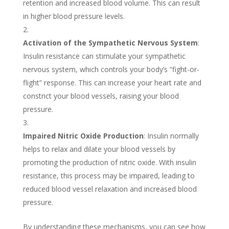
retention and increased blood volume. This can result
in higher blood pressure levels.
Activation of the Sympathetic Nervous System
:
Insulin resistance can stimulate your sympathetic
nervous system, which controls your body’s “fight-or-
flight” response. This can increase your heart rate and
constrict your blood vessels, raising your blood
pressure.
Impaired Nitric Oxide Production
: Insulin normally
helps to relax and dilate your blood vessels by
promoting the production of nitric oxide. With insulin
resistance, this process may be impaired, leading to
reduced blood vessel relaxation and increased blood
pressure.
By understanding these mechanisms, you can see how