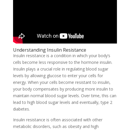
Understanding Insulin Resistance
Insulin resistance is a condition in which your body’s
cells become less responsive to the hormone insulin.
Insulin plays a crucial role in regulating blood sugar
levels by allowing glucose to enter your cells for
energy. When your cells become resistant to insulin,
your body compensates by producing more insulin to
maintain normal blood sugar levels. Over time, this can
lead to high blood sugar levels and eventually, type 2
diabetes.
Insulin resistance is often associated with other
metabolic disorders, such as obesity and high