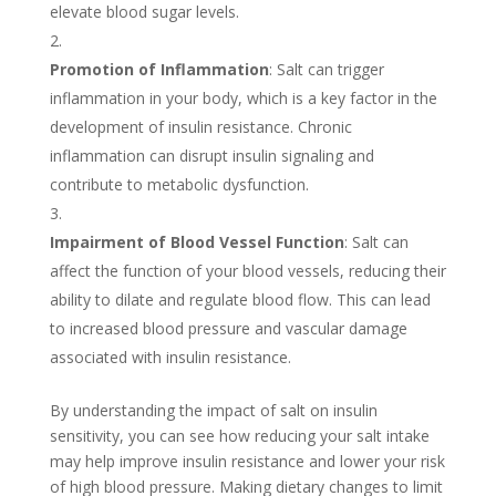
elevate blood sugar levels.
Promotion of Inflammation
: Salt can trigger
inflammation in your body, which is a key factor in the
development of insulin resistance. Chronic
inflammation can disrupt insulin signaling and
contribute to metabolic dysfunction.
Impairment of Blood Vessel Function
: Salt can
affect the function of your blood vessels, reducing their
ability to dilate and regulate blood flow. This can lead
to increased blood pressure and vascular damage
associated with insulin resistance.
By understanding the impact of salt on insulin
sensitivity, you can see how reducing your salt intake
may help improve insulin resistance and lower your risk
of high blood pressure. Making dietary changes to limit