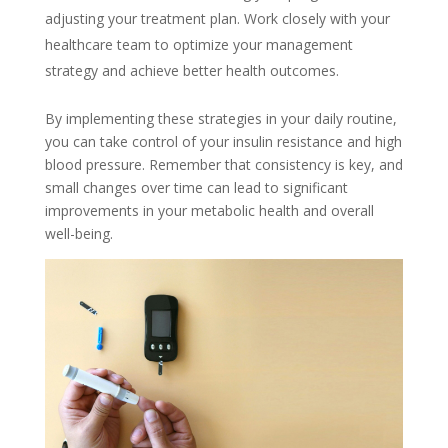
adjusting your treatment plan. Work closely with your
healthcare team to optimize your management
strategy and achieve better health outcomes.
By implementing these strategies in your daily routine,
you can take control of your insulin resistance and high
blood pressure. Remember that consistency is key, and
small changes over time can lead to significant
improvements in your metabolic health and overall
well-being.