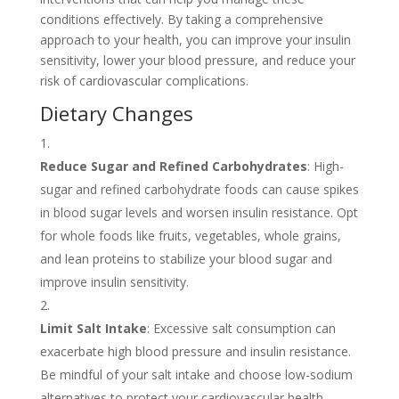
conditions effectively. By taking a comprehensive
approach to your health, you can improve your insulin
sensitivity, lower your blood pressure, and reduce your
risk of cardiovascular complications.
Dietary Changes
Reduce Sugar and Refined Carbohydrates
: High-
sugar and refined carbohydrate foods can cause spikes
in blood sugar levels and worsen insulin resistance. Opt
for whole foods like fruits, vegetables, whole grains,
and lean proteins to stabilize your blood sugar and
improve insulin sensitivity.
Limit Salt Intake
: Excessive salt consumption can
exacerbate high blood pressure and insulin resistance.
Be mindful of your salt intake and choose low-sodium
alternatives to protect your cardiovascular health.