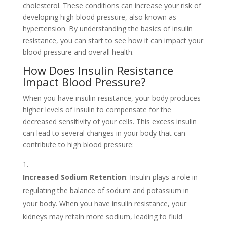
cholesterol. These conditions can increase your risk of
developing high blood pressure, also known as
hypertension. By understanding the basics of insulin
resistance, you can start to see how it can impact your
blood pressure and overall health.
How Does Insulin Resistance
Impact Blood Pressure?
When you have insulin resistance, your body produces
higher levels of insulin to compensate for the
decreased sensitivity of your cells. This excess insulin
can lead to several changes in your body that can
contribute to high blood pressure:
Increased Sodium Retention
: Insulin plays a role in
regulating the balance of sodium and potassium in
your body. When you have insulin resistance, your
kidneys may retain more sodium, leading to fluid