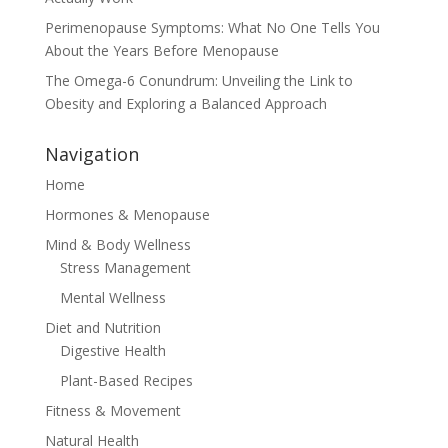
Perimenopause Symptoms: What No One Tells You
About the Years Before Menopause
The Omega-6 Conundrum: Unveiling the Link to
Obesity and Exploring a Balanced Approach
Navigation
Home
Hormones & Menopause
Mind & Body Wellness
Stress Management
Mental Wellness
Diet and Nutrition
Digestive Health
Plant-Based Recipes
Fitness & Movement
Natural Health