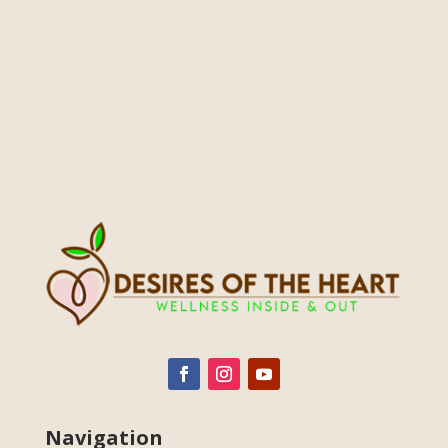
Navigation