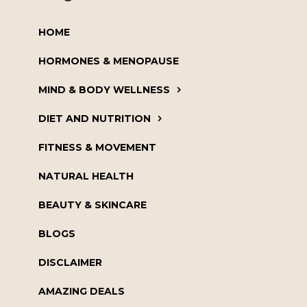
HOME
HORMONES & MENOPAUSE
MIND & BODY WELLNESS
DIET AND NUTRITION
FITNESS & MOVEMENT
NATURAL HEALTH
BEAUTY & SKINCARE
BLOGS
DISCLAIMER
AMAZING DEALS