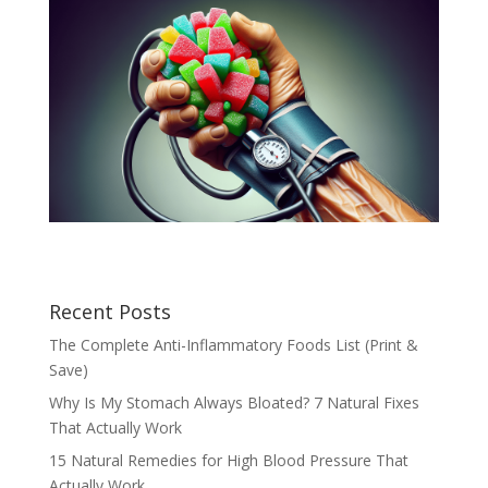
Recent Posts
The Complete Anti-Inflammatory Foods List (Print &
Save)
Why Is My Stomach Always Bloated? 7 Natural Fixes
That Actually Work
15 Natural Remedies for High Blood Pressure That
Actually Work