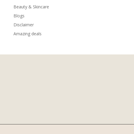
Beauty & Skincare
Blogs
Disclaimer
Amazing deals