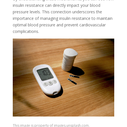
insulin resistance can directly impact your blood
pressure levels. This connection underscores the
importance of managing insulin resistance to maintain
optimal blood pressure and prevent cardiovascular
complications.
This image is property of images.unsplash.com.