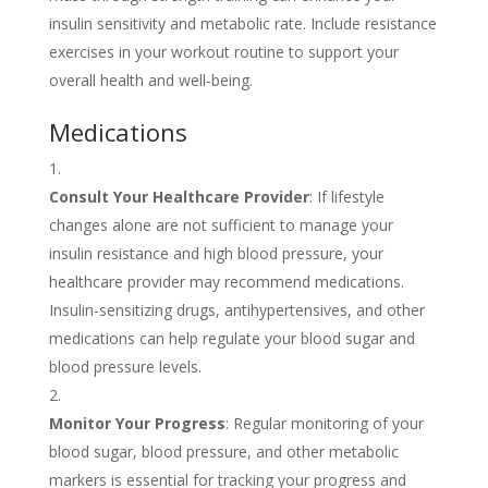
insulin sensitivity and metabolic rate. Include resistance
exercises in your workout routine to support your
overall health and well-being.
Medications
Consult Your Healthcare Provider
: If lifestyle
changes alone are not sufficient to manage your
insulin resistance and high blood pressure, your
healthcare provider may recommend medications.
Insulin-sensitizing drugs, antihypertensives, and other
medications can help regulate your blood sugar and
blood pressure levels.
Monitor Your Progress
: Regular monitoring of your
blood sugar, blood pressure, and other metabolic
markers is essential for tracking your progress and