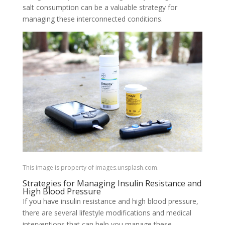
salt consumption can be a valuable strategy for
managing these interconnected conditions.
This image is property of images.unsplash.com.
Strategies for Managing Insulin Resistance and
High Blood Pressure
If you have insulin resistance and high blood pressure,
there are several lifestyle modifications and medical
interventions that can help you manage these