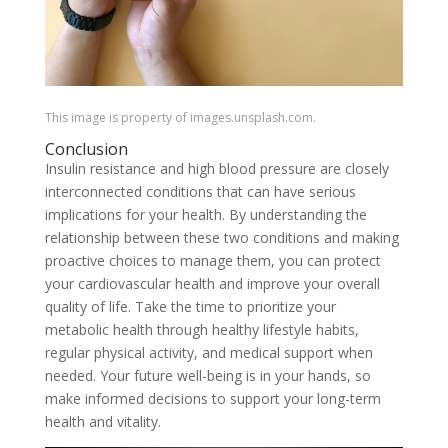
This image is property of images.unsplash.com.
Conclusion
Insulin resistance and high blood pressure are closely
interconnected conditions that can have serious
implications for your health. By understanding the
relationship between these two conditions and making
proactive choices to manage them, you can protect
your cardiovascular health and improve your overall
quality of life. Take the time to prioritize your
metabolic health through healthy lifestyle habits,
regular physical activity, and medical support when
needed. Your future well-being is in your hands, so
make informed decisions to support your long-term
health and vitality.