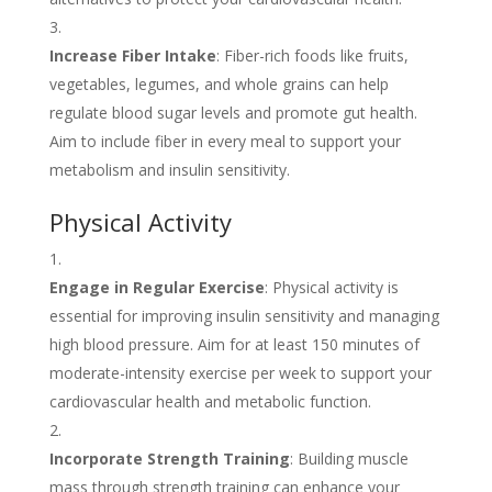
Increase Fiber Intake
: Fiber-rich foods like fruits,
vegetables, legumes, and whole grains can help
regulate blood sugar levels and promote gut health.
Aim to include fiber in every meal to support your
metabolism and insulin sensitivity.
Physical Activity
Engage in Regular Exercise
: Physical activity is
essential for improving insulin sensitivity and managing
high blood pressure. Aim for at least 150 minutes of
moderate-intensity exercise per week to support your
cardiovascular health and metabolic function.
Incorporate Strength Training
: Building muscle
mass through strength training can enhance your