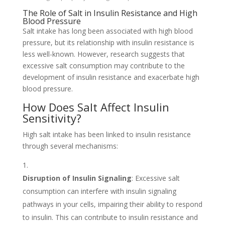
The Role of Salt in Insulin Resistance and High
Blood Pressure
Salt intake has long been associated with high blood
pressure, but its relationship with insulin resistance is
less well-known. However, research suggests that
excessive salt consumption may contribute to the
development of insulin resistance and exacerbate high
blood pressure.
How Does Salt Affect Insulin
Sensitivity?
High salt intake has been linked to insulin resistance
through several mechanisms:
Disruption of Insulin Signaling
: Excessive salt
consumption can interfere with insulin signaling
pathways in your cells, impairing their ability to respond
to insulin. This can contribute to insulin resistance and