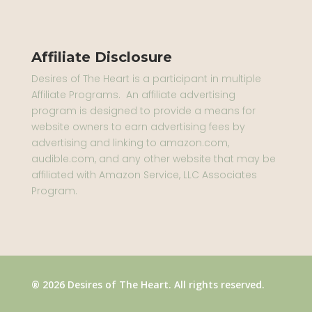
Affiliate Disclosure
Desires of The Heart is a participant in multiple
Affiliate Programs. An affiliate advertising
program is designed to provide a means for
website owners to earn advertising fees by
advertising and linking to amazon.com,
audible.com, and any other website that may be
affiliated with Amazon Service, LLC Associates
Program.
® 2026 Desires of The Heart. All rights reserved.