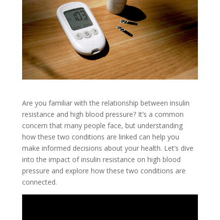
Are you familiar with the relationship between insulin
resistance and high blood pressure? It’s a common
concern that many people face, but understanding
how these two conditions are linked can help you
make informed decisions about your health. Let’s dive
into the impact of insulin resistance on high blood
pressure and explore how these two conditions are
connected.