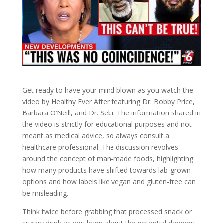
Get ready to have your mind blown as you watch the
video by Healthy Ever After featuring Dr. Bobby Price,
Barbara O’Neill, and Dr. Sebi. The information shared in
the video is strictly for educational purposes and not
meant as medical advice, so always consult a
healthcare professional. The discussion revolves
around the concept of man-made foods, highlighting
how many products have shifted towards lab-grown
options and how labels like vegan and gluten-free can
be misleading.
Think twice before grabbing that processed snack or
sugary drink as you learn about the potential dangers