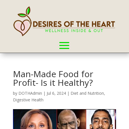
Man-Made Food for
Profit- Is it Healthy?
by
DOTHAdmin
|
Jul 6, 2024
|
Diet and Nutrition
,
Digestive Health