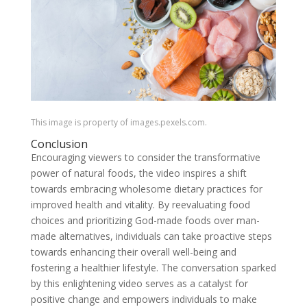
This image is property of images.pexels.com.
Conclusion
Encouraging viewers to consider the transformative
power of natural foods, the video inspires a shift
towards embracing wholesome dietary practices for
improved health and vitality. By reevaluating food
choices and prioritizing God-made foods over man-
made alternatives, individuals can take proactive steps
towards enhancing their overall well-being and
fostering a healthier lifestyle. The conversation sparked
by this enlightening video serves as a catalyst for
positive change and empowers individuals to make