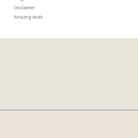
Disclaimer
Amazing deals