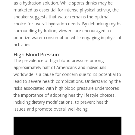
as a hydration solution. While sports drinks may be
marketed as essential for intense physical activity, the
speaker suggests that water remains the optimal
choice for overall hydration needs. By debunking myths
surrounding hydration, viewers are encouraged to
prioritize water consumption while engaging in physical
activities.
High Blood Pressure
The prevalence of high blood pressure among
approximately half of Americans and individuals
worldwide is a cause for concern due to its potential to
lead to severe health complications. Understanding the
risks associated with high blood pressure underscores
the importance of adopting healthy lifestyle choices,
including dietary modifications, to prevent health
issues and promote overall well-being.