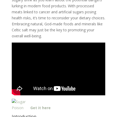
lurking in modern food products. With processed
meats linked to cancer and artificial sugars posing
health risks, it’s time to reconsider your dietary choices.
Embracing natural, God-made foods and minerals like
Celtic salt may just be the key to promoting your
overall well-being.
Get it here
Introduction