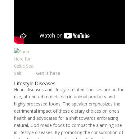
Get it here
Lifestyle Diseases
Heart diseases and lifestyle-related illnesses are on the
rise, attributed to diets rich in animal products and
highly processed foods. The speaker emphasizes the
detrimental impact of these dietary choices on one’s
health and advocates for a shift towards embracing
natural, God-made foods to combat the alarming rise
in lifestyle diseases. By promoting the consumption of