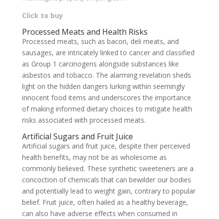
Click to buy
Processed Meats and Health Risks
Processed meats, such as bacon, deli meats, and
sausages, are intricately linked to cancer and classified
as Group 1 carcinogens alongside substances like
asbestos and tobacco. The alarming revelation sheds
light on the hidden dangers lurking within seemingly
innocent food items and underscores the importance
of making informed dietary choices to mitigate health
risks associated with processed meats.
Artificial Sugars and Fruit Juice
Artificial sugars and fruit juice, despite their perceived
health benefits, may not be as wholesome as
commonly believed. These synthetic sweeteners are a
concoction of chemicals that can bewilder our bodies
and potentially lead to weight gain, contrary to popular
belief. Fruit juice, often hailed as a healthy beverage,
can also have adverse effects when consumed in