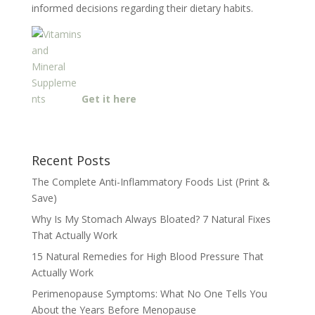
informed decisions regarding their dietary habits.
Get it here
Recent Posts
The Complete Anti-Inflammatory Foods List (Print &
Save)
Why Is My Stomach Always Bloated? 7 Natural Fixes
That Actually Work
15 Natural Remedies for High Blood Pressure That
Actually Work
Perimenopause Symptoms: What No One Tells You
About the Years Before Menopause