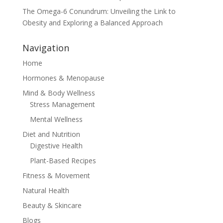
The Omega-6 Conundrum: Unveiling the Link to
Obesity and Exploring a Balanced Approach
Navigation
Home
Hormones & Menopause
Mind & Body Wellness
Stress Management
Mental Wellness
Diet and Nutrition
Digestive Health
Plant-Based Recipes
Fitness & Movement
Natural Health
Beauty & Skincare
Blogs