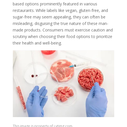
based options prominently featured in various
restaurants. While labels like vegan, gluten-free, and
sugar-free may seem appealing, they can often be
misleading, disguising the true nature of these man-
made products. Consumers must exercise caution and
scrutiny when choosing their food options to prioritize
their health and well-being.
This image is property of i.ytimg.com.