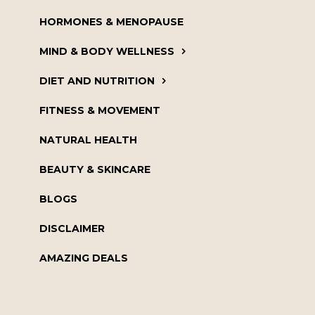
HORMONES & MENOPAUSE
MIND & BODY WELLNESS
DIET AND NUTRITION
FITNESS & MOVEMENT
NATURAL HEALTH
BEAUTY & SKINCARE
BLOGS
DISCLAIMER
AMAZING DEALS