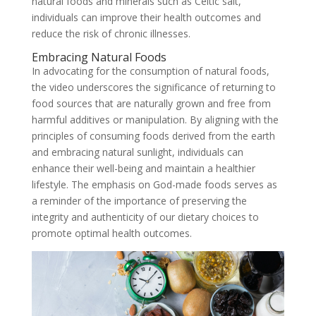
natural foods and minerals such as Celtic salt,
individuals can improve their health outcomes and
reduce the risk of chronic illnesses.
Embracing Natural Foods
In advocating for the consumption of natural foods,
the video underscores the significance of returning to
food sources that are naturally grown and free from
harmful additives or manipulation. By aligning with the
principles of consuming foods derived from the earth
and embracing natural sunlight, individuals can
enhance their well-being and maintain a healthier
lifestyle. The emphasis on God-made foods serves as
a reminder of the importance of preserving the
integrity and authenticity of our dietary choices to
promote optimal health outcomes.