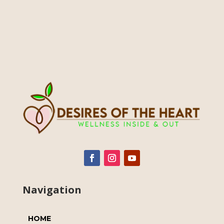
Navigation
HOME