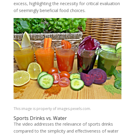
excess, highlighting the necessity for critical evaluation
of seemingly beneficial food choices.
This image is property of images.pexels.com.
Sports Drinks vs. Water
The video addresses the relevance of sports drinks
compared to the simplicity and effectiveness of water