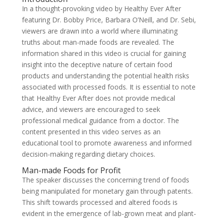
In a thought-provoking video by Healthy Ever After
featuring Dr. Bobby Price, Barbara O’Neill, and Dr. Sebi,
viewers are drawn into a world where illuminating
truths about man-made foods are revealed. The
information shared in this video is crucial for gaining
insight into the deceptive nature of certain food
products and understanding the potential health risks
associated with processed foods. It is essential to note
that Healthy Ever After does not provide medical
advice, and viewers are encouraged to seek
professional medical guidance from a doctor. The
content presented in this video serves as an
educational tool to promote awareness and informed
decision-making regarding dietary choices.
Man-made Foods for Profit
The speaker discusses the concerning trend of foods
being manipulated for monetary gain through patents.
This shift towards processed and altered foods is
evident in the emergence of lab-grown meat and plant-