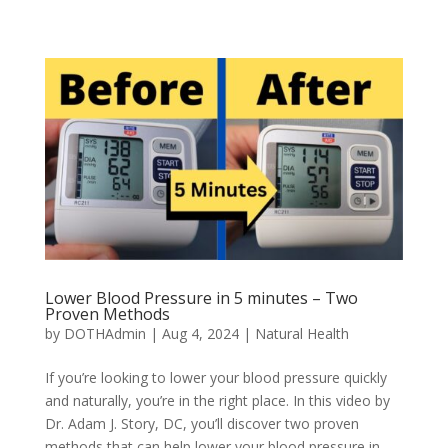
Lower Blood Pressure in 5 minutes – Two
Proven Methods
by
DOTHAdmin
|
Aug 4, 2024
|
Natural Health
If you’re looking to lower your blood pressure quickly
and naturally, you’re in the right place. In this video by
Dr. Adam J. Story, DC, you’ll discover two proven
methods that can help lower your blood pressure in