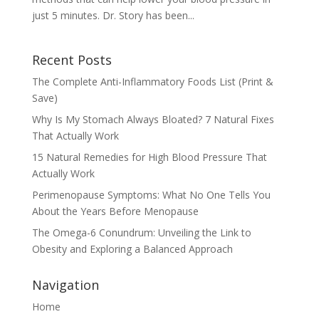
just 5 minutes. Dr. Story has been...
Recent Posts
The Complete Anti-Inflammatory Foods List (Print &
Save)
Why Is My Stomach Always Bloated? 7 Natural Fixes
That Actually Work
15 Natural Remedies for High Blood Pressure That
Actually Work
Perimenopause Symptoms: What No One Tells You
About the Years Before Menopause
The Omega-6 Conundrum: Unveiling the Link to
Obesity and Exploring a Balanced Approach
Navigation
Home